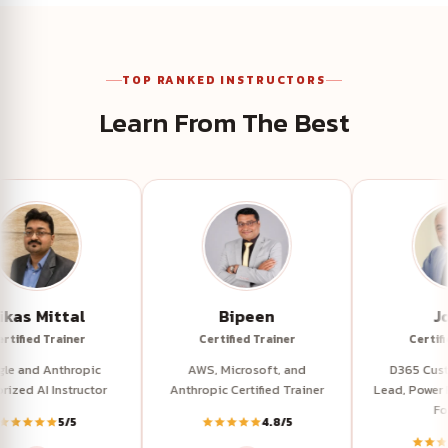
TOP RANKED INSTRUCTORS
Learn From The Best
Vikas Mittal
Bipeen
Certified Trainer
Certified Trainer
Google and Anthropic
AWS, Microsoft, and
Authorized AI Instructor
Anthropic Certified Trainer
L
5/5
4.8/5