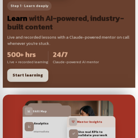
Step 1 · Learn deeply
Learn
with AI-powered, industry-
built content
Live and recorded lessons with a Claude-powered mentor on call
whenever you're stuck.
500+ hrs
24/7
Live + recorded learning
Claude-powered AI mentor
Start learning
🎯 1:1 Career coaching
📊
Skill Map
💡
Mentor Insights
Analytics
📈
Intermediate
Use real KPIs to
✅
validate your work