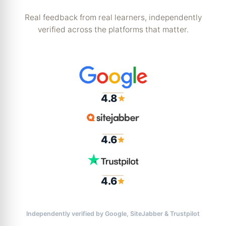
Real feedback from real learners, independently
verified across the platforms that matter.
4.8
4.6
4.6
Independently verified by Google, SiteJabber & Trustpilot