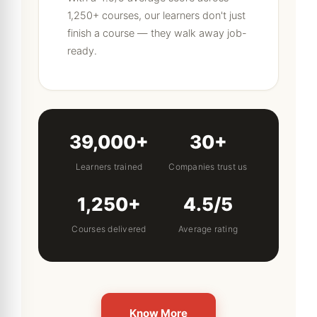
1,250+ courses, our learners don't just
finish a course — they walk away job-
ready.
39,000+
30+
Learners trained
Companies trust us
1,250+
4.5/5
Courses delivered
Average rating
Know More