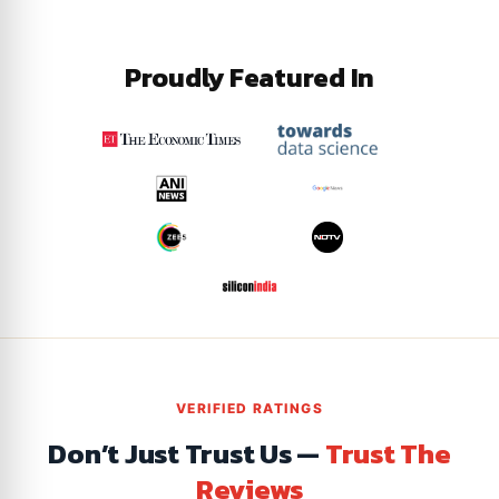
Proudly Featured In
VERIFIED RATINGS
Don’t Just Trust Us —
Trust The
Reviews