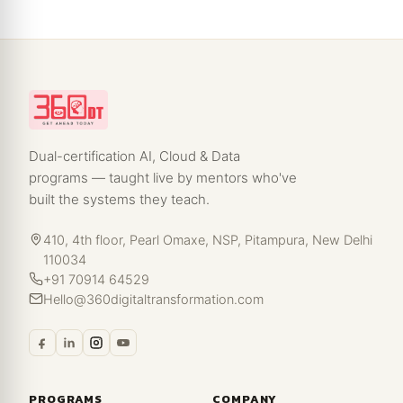
Dual-certification AI, Cloud & Data
programs — taught live by mentors who've
built the systems they teach.
410, 4th floor, Pearl Omaxe, NSP, Pitampura, New Delhi
110034
+91 70914 64529
Hello@360digitaltransformation.com
PROGRAMS
COMPANY