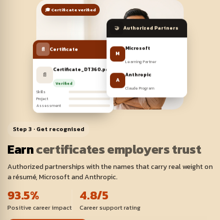
🎓 Certificate verified
🤝
Authorized Partners
📄
Certificate
Microsoft
M
Learning Partner
Certificate_DT360.pdf
📄
Pass
Anthropic
A
Verified
Claude Program
Skills
Project
Assessment
Step 3 · Get recognised
Earn
certificates employers trust
Authorized partnerships with the names that carry real weight on
a résumé, Microsoft and Anthropic.
93.5%
4.8/5
Positive career impact
Career support rating