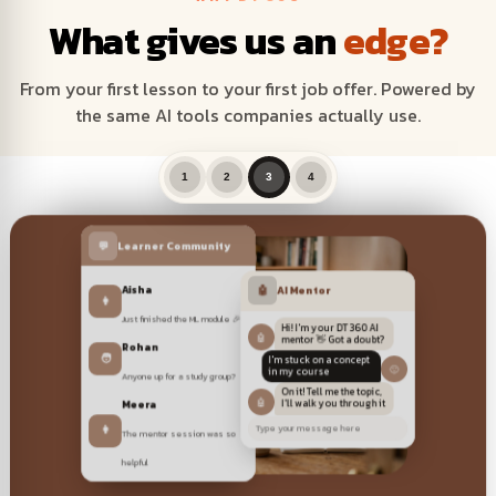
What gives us an
edge?
From your first lesson to your first job offer. Powered by
the same AI tools companies actually use.
1
2
3
4
💬
Learner Community
🎥 Live & recorded sessions
Aisha
🤖
AI Mentor
👩
Just finished the ML module 🎉
Hi! I'm your DT 360 AI
🤖
mentor 👋 Got a doubt?
Rohan
🧑
I'm stuck on a concept
🙂
Anyone up for a study group?
in my course
On it! Tell me the topic,
Meera
🤖
I'll walk you through it
👩
The mentor session was so
Type your message here
helpful