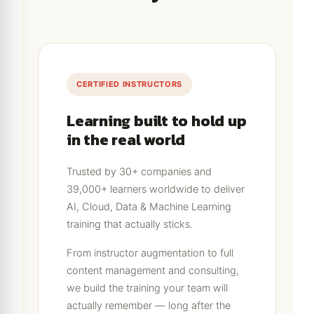
CERTIFIED INSTRUCTORS
Learning built to hold up
in the real world
Trusted by 30+ companies and
39,000+ learners worldwide to deliver
AI, Cloud, Data & Machine Learning
training that actually sticks.
From instructor augmentation to full
content management and consulting,
we build the training your team will
actually remember — long after the