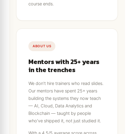
course ends.
ABOUT US
Mentors with 25+ years
in the trenches
We don't hire trainers who read slides.
Our mentors have spent 25+ years
building the systems they now teach
— AI, Cloud, Data Analytics and
Blockchain — taught by people
who've shipped it, not just studied it.
With a 4.5/5 average score across