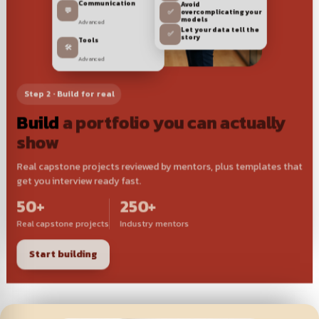
Communication
Avoid
💬
✅
overcomplicating your
Advanced
models
Let your data tell the
✅
Tools
story
🛠️
Advanced
Step 2 · Build for real
Build
a portfolio you can actually
show
Real capstone projects reviewed by mentors, plus templates that
get you interview ready fast.
50+
250+
Real capstone projects
Industry mentors
Start building