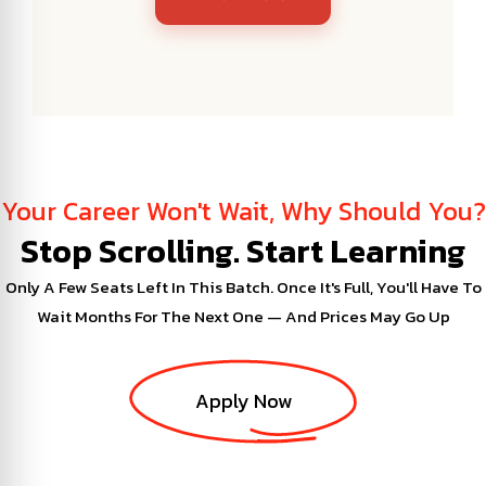
Your Career Won't Wait, Why Should You?
Stop Scrolling. Start Learning
Only A Few Seats Left In This Batch. Once It's Full, You'll Have To
Wait Months For The Next One — And Prices May Go Up
Apply Now