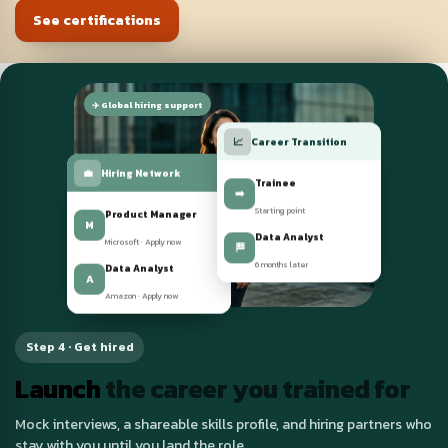
See certifications
✈️ Global hiring support
📈
Career Transition
💼
Hiring Network
Trainee
➡️
Product Manager
Starting point
M
Microsoft · Apply now
Data Analyst
🏁
Data Analyst
6 months later
A
Amazon · Apply now
Step 4 · Get hired
Launch
the career you trained for
Mock interviews, a shareable skills profile, and hiring partners who
stay with you until you land the role.