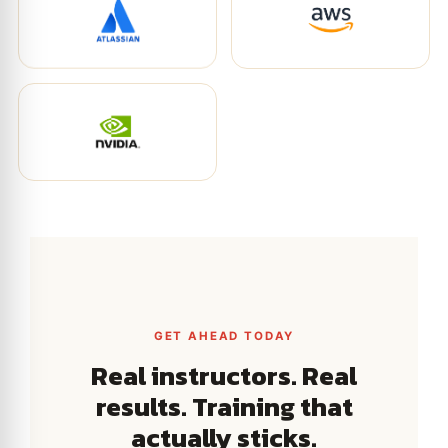
GET AHEAD TODAY
Real instructors. Real
results. Training that
actually sticks.