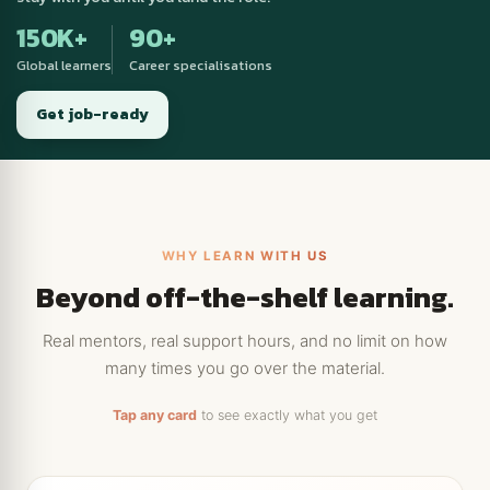
150K+
90+
Global learners
Career specialisations
Get job-ready
WHY LEARN WITH US
Beyond off-the-shelf learning.
Real mentors, real support hours, and no limit on how
many times you go over the material.
Tap any card
to see exactly what you get