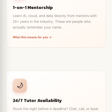
not a generic lecture.
1-on-1 Mentorship
Career and portfolio feedback from people who
have hired for these roles.
Learn AI, cloud, and data directly from mentors with
25+ years in the industry. These are people who
Ask the 'silly' questions without a crowd watching.
actually remember your name.
Guidance that adapts as you improve, from
beginner to job ready.
What this means for you →
← Tap to go back
Help exactly when you're stuck
🌙
Drop a question at 2am and get a real answer, not a
ticket number.
24/7 Tutor Availability
Book a live doubt clearing slot around your job or
classes.
Stuck the night before a deadline? Chat, call, or book