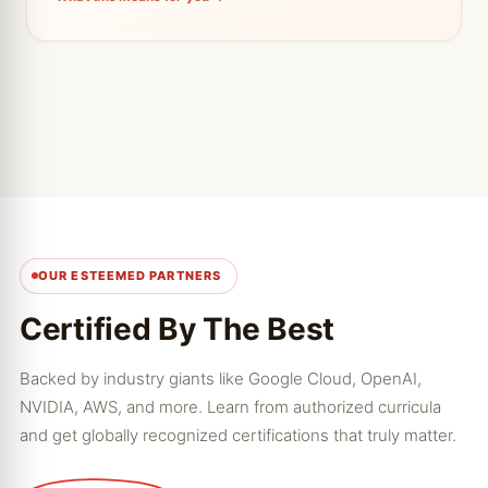
from.
← Tap to go back
OUR ESTEEMED PARTNERS
Certified By The Best
Backed by industry giants like Google Cloud, OpenAI,
NVIDIA, AWS, and more. Learn from authorized curricula
and get globally recognized certifications that truly matter.