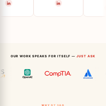
OUR WORK SPEAKS FOR ITSELF —
JUST ASK
WHY DT 360