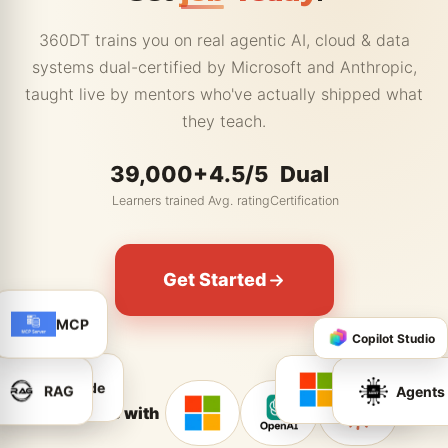
360DT trains you on real agentic AI, cloud & data
systems dual-certified by Microsoft and Anthropic,
taught live by mentors who've actually shipped what
they teach.
39,000+
4.5/5
Dual
Learners trained
Avg. rating
Certification
Get Started
MCP
Copilot Studio
RAG
Agents
Azure AI
Claude
Partners with