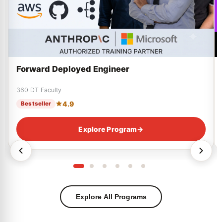
Forward Deployed Engineer
360 DT Faculty
4.9
Bestseller
Explore Program
→
Explore All Programs