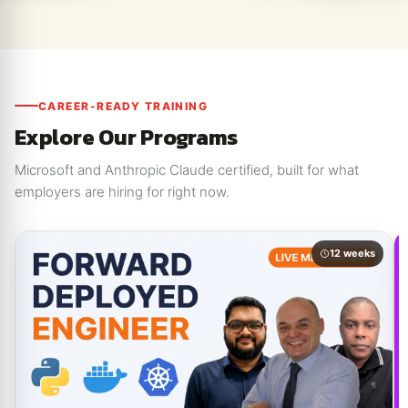
CAREER-READY TRAINING
Explore Our Programs
Microsoft and Anthropic Claude certified, built for what
employers are hiring for right now.
12 weeks