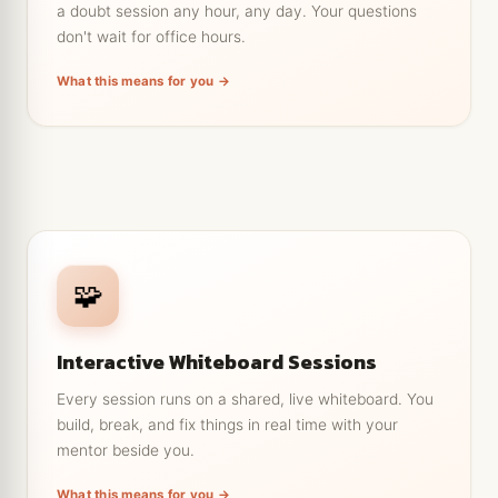
a doubt session any hour, any day. Your questions
No waiting till Monday, so your momentum doesn't
have to stop.
don't wait for office hours.
Support across time zones, so distance is never
What this means for you →
the blocker.
← Tap to go back
Learn by doing, not just watching
🧩
Write code and diagrams together on one shared
canvas, live.
Interactive Whiteboard Sessions
Your mentor catches mistakes the moment you
make them.
Every session runs on a shared, live whiteboard. You
build, break, and fix things in real time with your
Walk out of each session with something you
actually built.
mentor beside you.
Keep the whiteboard notes afterward to revise
What this means for you →