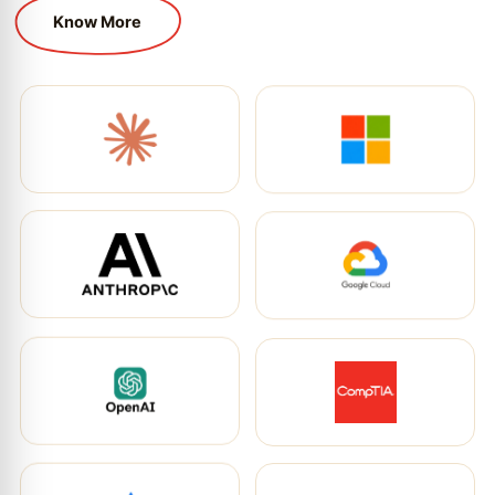
Know More