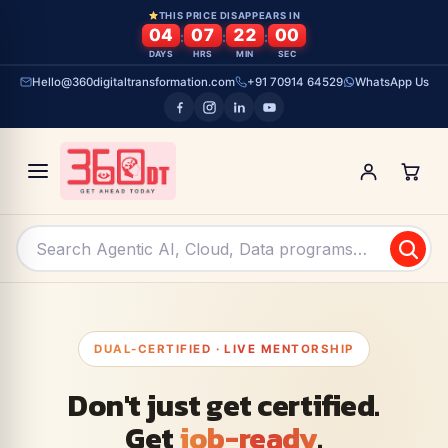
Skip To Content
THIS PRICE DISAPPEARS IN
04
07
21
59
:
:
:
DAYS
HRS
MIN
SEC
Hello@360digitaltransformation.com
+91 70914 64529
WhatsApp Us
DUAL-CERTIFIED · LIVE MENTORSHIP
Don't just get certified.
Get
job-ready
.